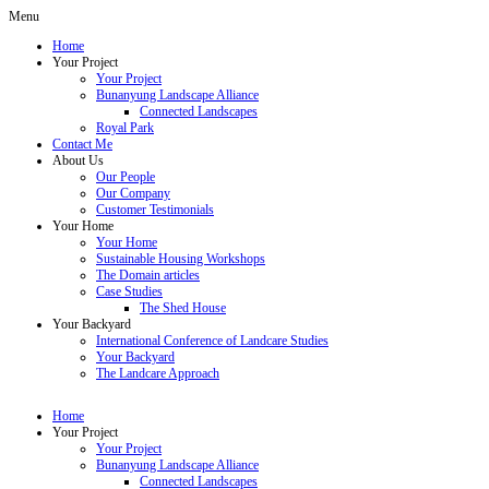
Menu
Home
Your Project
Your Project
Bunanyung Landscape Alliance
Connected Landscapes
Royal Park
Contact Me
About Us
Our People
Our Company
Customer Testimonials
Your Home
Your Home
Sustainable Housing Workshops
The Domain articles
Case Studies
The Shed House
Your Backyard
International Conference of Landcare Studies
Your Backyard
The Landcare Approach
Home
Your Project
Your Project
Bunanyung Landscape Alliance
Connected Landscapes