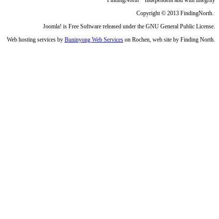
Copyright © 2013 FindingNorth.
Joomla! is Free Software released under the GNU General Public License.
Web hosting services by
Buninyong Web Services
on Rochen, web site by Finding North.