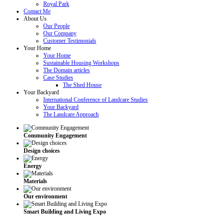
Royal Park
Contact Me
About Us
Our People
Our Company
Customer Testimonials
Your Home
Your Home
Sustainable Housing Workshops
The Domain articles
Case Studies
The Shed House
Your Backyard
International Conference of Landcare Studies
Your Backyard
The Landcare Approach
Community Engagement
Design choices
Energy
Materials
Our environment
Smart Building and Living Expo