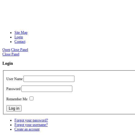
Site Map
Login
Contact
Open
Close Panel
Close Panel
Login
User Name
Password
Remember Me
Forgot your password?
Forgot your username?
Create an account