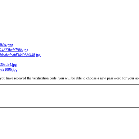
e you have received the verification code, you will be able to choose a new password for your ac