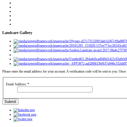
Landcare Gallery
Please enter the email address for your account. A verification code will be sent to you. Onc
Email Address:
*
Submit